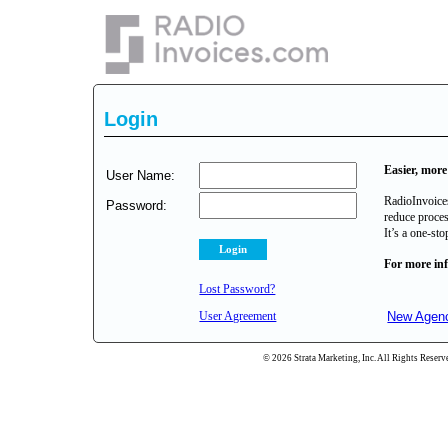
Login
Easier, more 
User Name:
RadioInvoices
Password:
reduce proces
It’s a one-st
For more in
Lost Password?
User Agreement
New Agenc
© 2026 Strata Marketing, Inc. All Rights Reserve